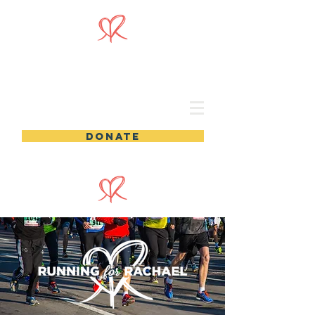
DONATE