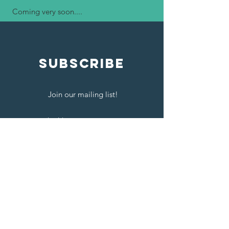
Coming very soon....​
SUBSCRIBE
Join our mailing list!
Send
Contact Us