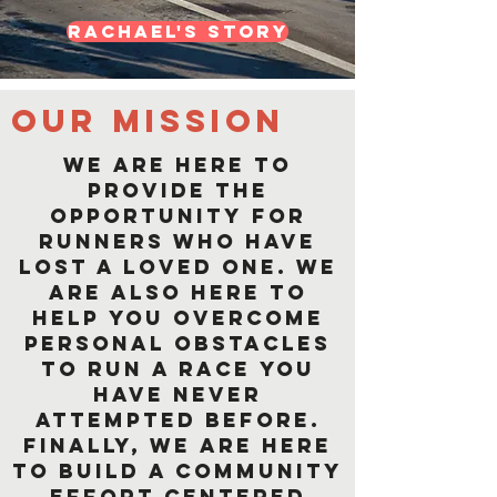
Rachael's Story
Our mission
We are here to
provide the
opportunity for
runners who have
lost a loved one. We
are also here to
help you overcome
personal obstacles
to run a race you
have never
attempted before.
Finally, we are here
to build a community
effort centered