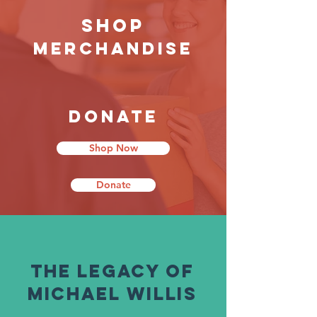
Shop
Merchandise
Donate
Shop Now
Donate
The Legacy of
Michael WIllis