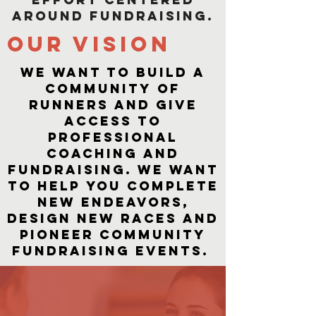
around fundraising.
OUr vision
We want to build a
community of
runners and give
access to
professional
coaching and
fundraising. We want
to help you complete
new endeavors,
design new races and
pioneer community
fundraising events. ​