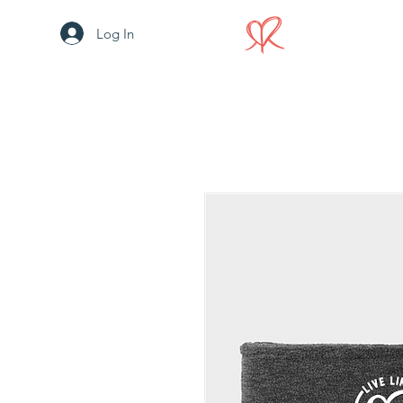
Log In
HOME