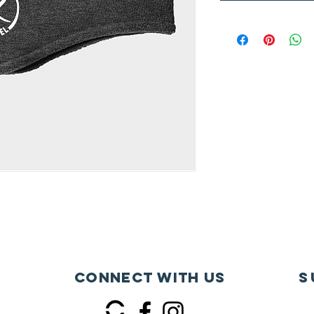
Connect with us
S