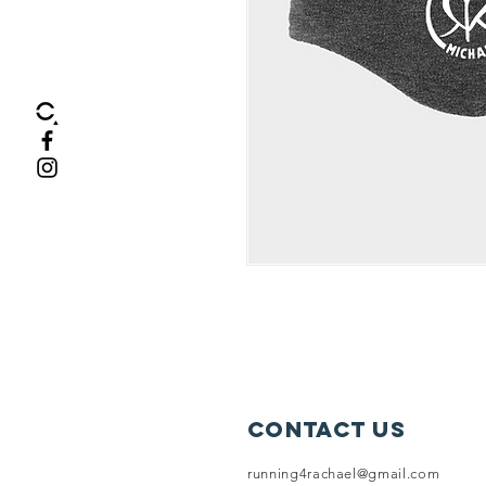
Contact Us
running4rachael@gmail.com