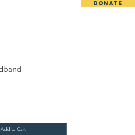
DONATE
Contact
Shop
adband
Add to Cart