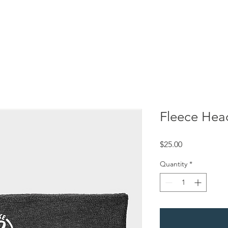
About Us
Rachael's Story
Events
Sponsors
Media
Fleece He
Price
$25.00
Quantity
*