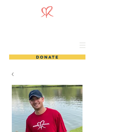
DONATE