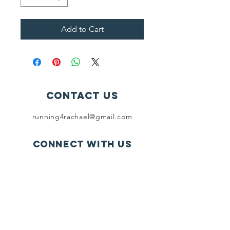
Add to Cart
Contact Us
running4rachael@gmail.com
Connect with us
SUBSCRIBE