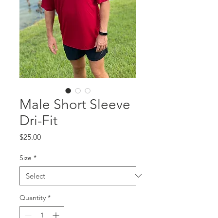
Male Short Sleeve
Dri-Fit
Price
$25.00
Size
*
Quantity
*